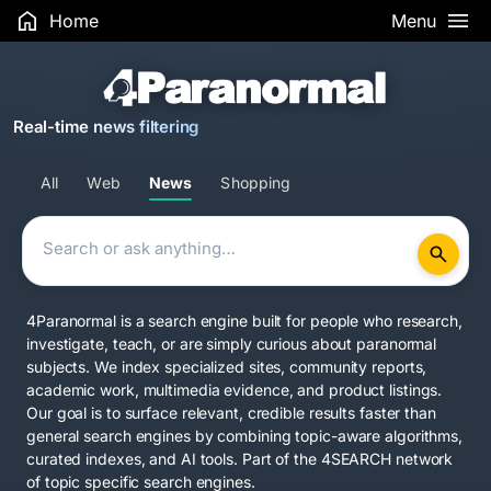
Home
Menu
Real-time news filtering
All
Web
News
Shopping
4Paranormal is a search engine built for people who research,
investigate, teach, or are simply curious about paranormal
subjects. We index specialized sites, community reports,
academic work, multimedia evidence, and product listings.
Our goal is to surface relevant, credible results faster than
general search engines by combining topic-aware algorithms,
curated indexes, and AI tools. Part of the
4SEARCH network
of topic specific search engines.