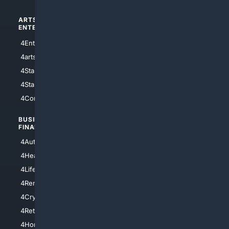
ARTS/
SCIENCE/
ENTERTAINMENT
TECHNOLOGY
4Entertainment
4SciTech
4arts
4Internet
4StarWars
4Information
4StarTrek
4ArtificialIntelligence
4Comedy
4Programming
BUSINESS/
TOP CITIES
FINANCE
4NYCity
4AutoInsurance
4LosAngeles
4HealthInsurance
4Chicago
4LifeInsurance
4SanDiego
4RentersInsurance
4SanAntonio
4Cryptocurrency
4Houston
4Retirement
4Atl
4HomeownersInsurance