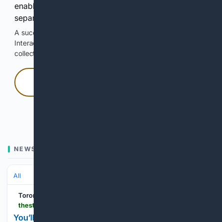
enable Google-hosted web results and, when
separately allowed, AI-assisted answers.
A successful check enables 100 search requests.
Interactive access does not authorize scraping, systematic
collection, or reuse of search output.
Press and hold
Hold with a pointer, or hold Space or Enter.
NEWS
All
Toronto Star
thestar.com > entertainment > visual-arts > these-toronto-artists-are-shaping-the-worlds-biggest-superheroes-and-making-toronto-an-inustry-hub > article_c75a3b4c-7b7f-40ab-8cfd-46b722d0b340.html
You’ll find Marvel, DC and indie comic artists at