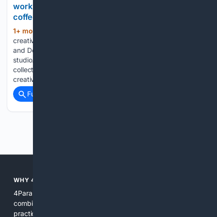
work in this creative hub tucked behind a Parkdale
coffee shop
1+ mon, 1+ day ago
Ramón Pérez,
(903+ words)
creative director of Toronto’s Royal Academy of Illustration
and Design (RAID), works at his desk inside the shared
studio. Pérez joined RAID in 2006 and took over the
collective in 2009. For nearly 25 years, RAID has been a vital
creative…...
Full coverage
Related Coverage
Previous
Next
WHY 4PARANORMAL?
4Paranormal brings focus to paranormal research by
combining curated indexes, tailored ranking signals, and
practical tools. We reduce noise, highlight original sources,