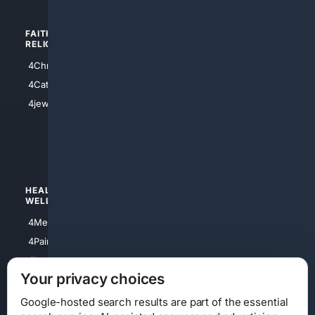
FAITH/
SHOPPING
RELIGION
4Anything
4Christian
4Electronics
4Catholic
4Shoes
4jewish
4apparel
4luxury
4Watches
HEALTH/
POLITICS/
WELLNESS
SOCIETY
4Medical
4Political
4PainRelief
4Conservative
4Longevity
4Libertarian
Your privacy choices
4Opinions
4Liberal
Google-hosted search results are part of the essential