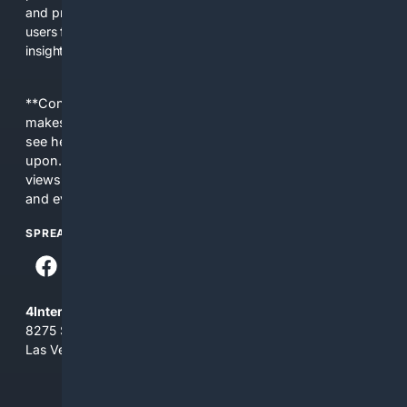
and provide resources that help researchers and curious
users find credible information, equipment, and community
insight.
**Content is provided on an “as is” basis. 4Internet, LLC
makes no commitments regarding the content. What you
see here may not be accurate and should not be relied
upon. The content does not necessarily represent the
views and opinions of 4Internet, LLC. You use this service
and everything you see here at your own risk.
SPREAD THE WORD
4Internet, LLC
8275 South Eastern Ave, Suite 200-265
Las Vegas, Nevada 89123