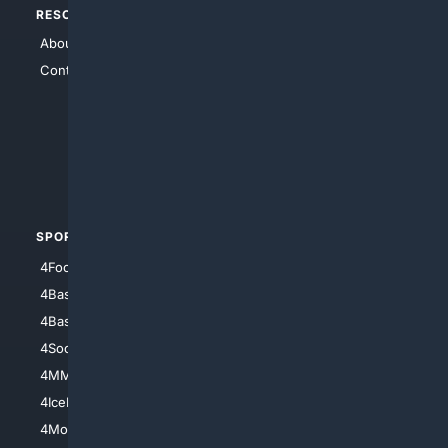
RESOURCES
TOP SITES
About Us
4Search
Contact Us
4Conservative
4Anything
4Search.BLACK
4Crime
4Automotive
SPORTS
PEOPLE/PETS
4Football
4Mommies
4Baseball
4Boomer
4Basketball
4Nerds
4Soccer.US
4Canine
4MMA
4Feline
4IceHockey
4Motorsports