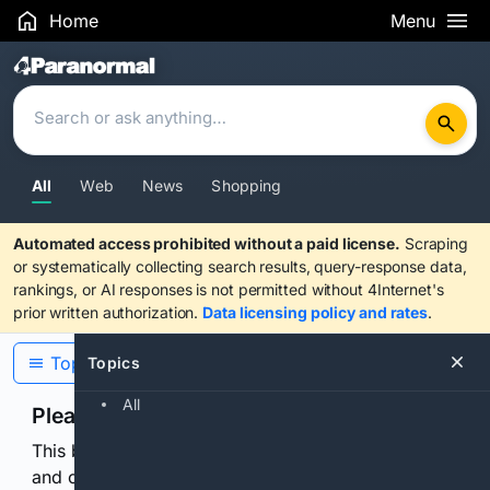
Home
Menu
Search Results
All
Web
News
Shopping
Automated access prohibited without a paid license.
Scraping
or systematically collecting search results, query-response data,
rankings, or AI responses is not permitted without 4Internet's
prior written authorization.
Data licensing policy and rates
.
Topics
Topics
All
Please confirm you are human
This browser or connection looks automated. Press
and continuously hold the control for 3 seconds to