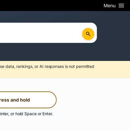
Menu
se data, rankings, or AI responses is not permitted
ress and hold
inter, or hold Space or Enter.