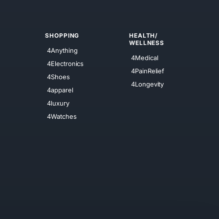
SHOPPING
HEALTH/
WELLNESS
4Anything
4Medical
4Electronics
4PainRelief
4Shoes
4Longevity
4apparel
4luxury
4Watches