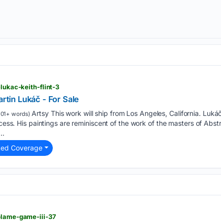
-lukac-keith-flint-3
artin Lukáč - For Sale
Artsy This work will ship from Los Angeles, California. Lukáč
101+ words)
ocess. His paintings are reminiscent of the work of the masters of Abst
..
ted Coverage
blame-game-iii-37