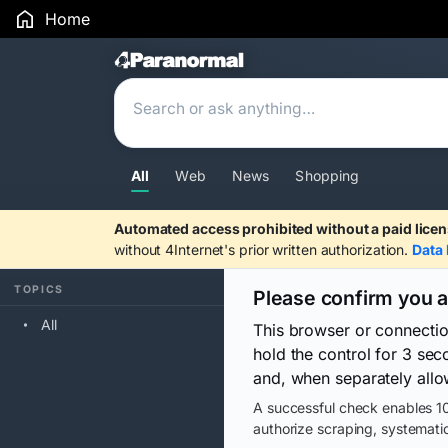
Home
Search Results
All
Web
News
Shopping
Automated access prohibited without a paid licen
without 4Internet's prior written authorization.
Data 
TOPICS
Please confirm you 
All
This browser or connecti
hold the control for 3 se
and, when separately allo
A successful check enables 10
authorize scraping, systematic