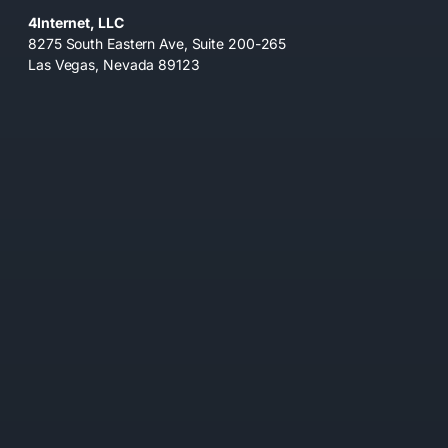
4Internet, LLC
8275 South Eastern Ave, Suite 200-265
Las Vegas, Nevada 89123