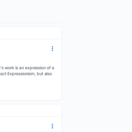
’s work is an expression of a
ract Expressionism, but also