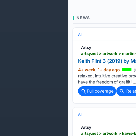
NEWS
All
Artsy
artsy.net > artwork > martin
Keith Flint 3 (2019) by M
4+ week, 1+ day ago
(
relaxed, intuitive creative pr
have the freedom of graffiti….
Full coverage
Rela
All
Artsy
artsy.net > artwork > kaws-