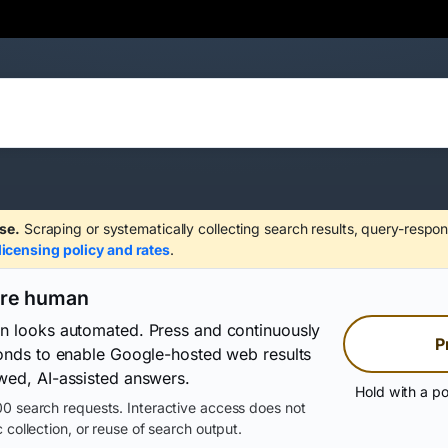
se.
Scraping or systematically collecting search results, query-respon
licensing policy and rates
.
are human
on looks automated. Press and continuously
P
conds to enable Google-hosted web results
wed, AI-assisted answers.
Hold with a po
0 search requests. Interactive access does not
 collection, or reuse of search output.