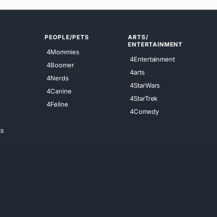
PEOPLE/PETS
ARTS/
ENTERTAINMENT
4Mommies
4Entertainment
4Boomer
4arts
4Nerds
4StarWars
4Canine
4StarTrek
4Feline
4Comedy
ts