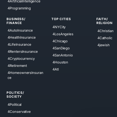
4ArtificialIntelligence
4Programming
BUSINESS/
TOP CITIES
FAITH/
FINANCE
RELIGION
4NYCity
4AutoInsurance
4Christian
4LosAngeles
4HealthInsurance
4Catholic
4Chicago
4LifeInsurance
4jewish
4SanDiego
4RentersInsurance
4SanAntonio
4Cryptocurrency
4Houston
4Retirement
4Atl
4HomeownersInsuran
ce
POLITICS/
SOCIETY
4Political
4Conservative