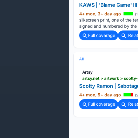
KAWS | 'Blame Game' III (
4+ mon, 3+ day ago
(1
silkscreen print, one of the t
signed and numbered by the a
Full coverage
Rela
All
Artsy
artsy.net > artwork > scot
Scotty Ramon | Sabotage 
4+ mon, 5+ day ago
(2
Full coverage
Rela