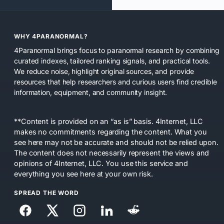
WHY 4PARANORMAL?
4Paranormal brings focus to paranormal research by combining
curated indexes, tailored ranking signals, and practical tools.
We reduce noise, highlight original sources, and provide
resources that help researchers and curious users find credible
information, equipment, and community insight.
**Content is provided on an “as is” basis. 4Internet, LLC
makes no commitments regarding the content. What you
see here may not be accurate and should not be relied upon.
The content does not necessarily represent the views and
opinions of 4Internet, LLC. You use this service and
everything you see here at your own risk.
SPREAD THE WORD