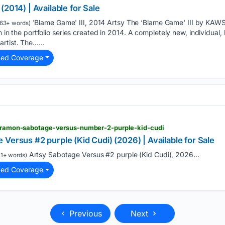
2014) | Available for Sale
'Blame Game' III, 2014 Artsy The ‘Blame Game' III by KAWS 
63+ words)
en in the portfolio series created in 2014. A completely new, individual,
rtist. The…...
ted Coverage
ty-ramon-sabotage-versus-number-2-purple-kid-cudi
Versus #2 purple (Kid Cudi) (2026) | Available for Sale
Artsy Sabotage Versus #2 purple (Kid Cudi), 2026...
1+ words)
ted Coverage
Previous
Next