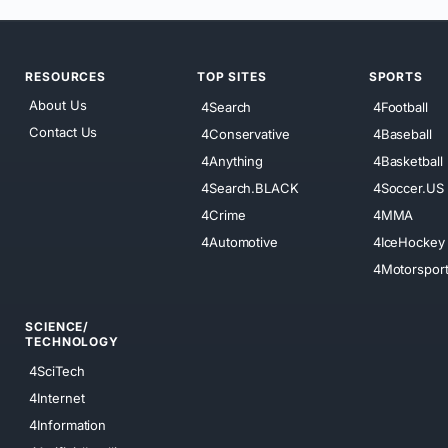
RESOURCES
TOP SITES
SPORTS
About Us
4Search
4Football
Contact Us
4Conservative
4Baseball
4Anything
4Basketball
4Search.BLACK
4Soccer.US
4Crime
4MMA
4Automotive
4IceHockey
4Motorspor
SCIENCE/
TECHNOLOGY
4SciTech
4Internet
4Information