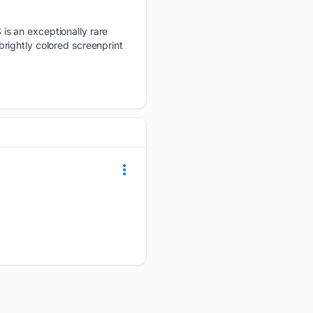
is an exceptionally rare
 brightly colored screenprint